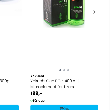
Yokuchi
 300g
Yokuchi Gen BG - 400 ml |
Microelement fertilizers
199,-
På lager
Kjøp