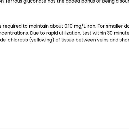
on, ferrous gluconate has the added bonus of being a sou
as required to maintain about 0.10 mg/L iron. For smaller
oncentrations. Due to rapid utilization, test within 30 min
de: chlorosis (yellowing) of tissue between veins and sho