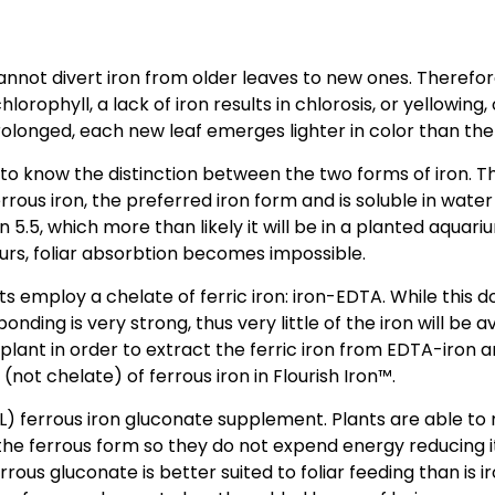
 cannot divert iron from older leaves to new ones. Theref
lorophyll, a lack of iron results in chlorosis, or yellowi
prolonged, each new leaf emerges lighter in color than the
o know the distinction between the two forms of iron. The 
rous iron, the preferred iron form and is soluble in water 
n 5.5, which more than likely it will be in a planted aquari
ccurs, foliar absorbtion becomes impossible.
employ a chelate of ferric iron: iron-EDTA. While this do
bonding is very strong, thus very little of the iron will be
lant in order to extract the ferric iron from EDTA-iron a
not chelate) of ferrous iron in Flourish Iron™.
/L) ferrous iron gluconate supplement. Plants are able to
 the ferrous form so they do not expend energy reducing 
ferrous gluconate is better suited to foliar feeding than i