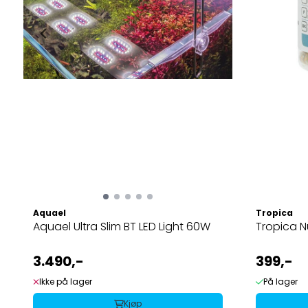
Aquael
Tropica
Aquael Ultra Slim BT LED Light 60W
Tropica N
3.490,-
399,-
Ikke på lager
På lager
Kjøp