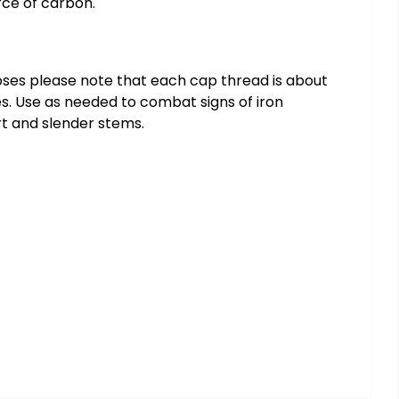
rce of carbon.
 doses please note that each cap thread is about
utes. Use as needed to combat signs of iron
rt and slender stems.