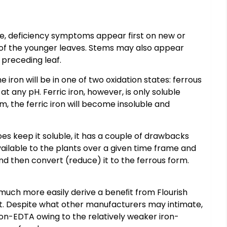
ore, deficiency symptoms appear first on new or
ng, of the younger leaves. Stems may also appear
 preceding leaf.
iron will be in one of two oxidation states: ferrous
at any pH. Ferric iron, however, is only soluble
um, the ferric iron will become insoluble and
es keep it soluble, it has a couple of drawbacks
 available to the plants over a given time frame and
nd then convert (reduce) it to the ferrous form.
 much more easily derive a beneﬁt from Flourish
it. Despite what other manufacturers may intimate,
s iron-EDTA owing to the relatively weaker iron-