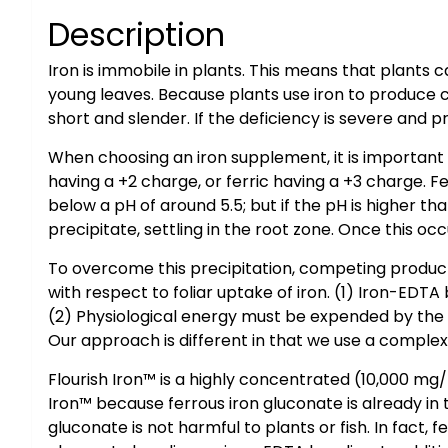
Description
Iron is immobile in plants. This means that plants
young leaves. Because plants use iron to produce ch
short and slender. If the deficiency is severe and 
When choosing an iron supplement, it is important t
having a +2 charge, or ferric having a +3 charge. Fer
below a pH of around 5.5; but if the pH is higher tha
precipitate, settling in the root zone. Once this o
To overcome this precipitation, competing products 
with respect to foliar uptake of iron. (1) Iron-EDTA 
(2) Physiological energy must be expended by the p
Our approach is different in that we use a complex (
Flourish Iron™ is a highly concentrated (10,000 mg
Iron™ because ferrous iron gluconate is already in
gluconate is not harmful to plants or fish. In fact, 