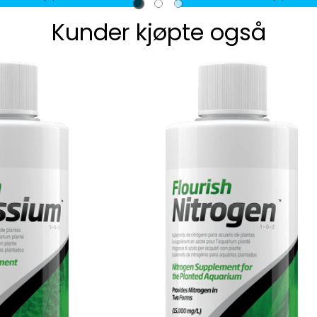
Kunder kjøpte også