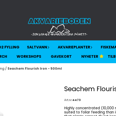
2 FYLLING
SALTVANN
AKVARIEPLANTER
FISKEM
RCH
WORKSHOPS
GAVEKORT
NYHETER
TIL
ing
/
Seachem Flourish Iron - 500ml
Seachem Flouris
Art.nr:
4473
Highly concentrated (10,000 mg/L) Ferrous gluconate iron Ferrous gluc
suited to foliar feeding than iron-EDTA Description Iron is immobil