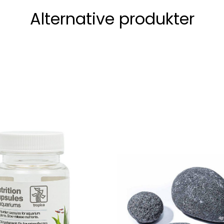
Alternative produkter