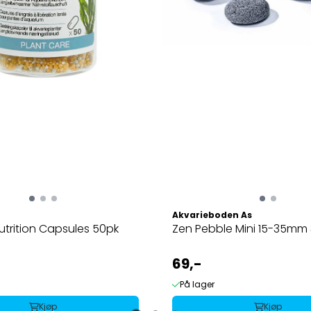
Akvarieboden As
utrition Capsules 50pk
Zen Pebble Mini 15-35mm
69,-
På lager
Kjøp
Kjøp