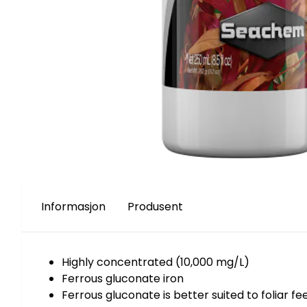
Informasjon
Produsent
Highly concentrated (10,000 mg/L)
Ferrous gluconate iron
Ferrous gluconate is better suited to foliar f