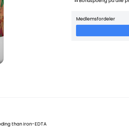
Bonuspoeng på alle p
minutes. Use as needed to co
growth) which include: chloro
Medlemsfordeler
eeding than iron-EDTA