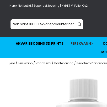
Hopp til innhold
Norsk Nettbutikk | Superrask levering | NYHET Vi Fyller Co2
AKVARIEBODENS 3D PRINTS
FERSKVANN
CO
ME
Hjem
/
Ferskvann
/
Vannkjemi
/
Plantenæring
/
Seachem Plantenær