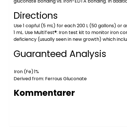
gluconate bonding vs. iron-EDTA bonding. In additi
Directions
Use 1 capful (5 mL) for each 200 L (50 gallons) or 
1 mL. Use MultiTest®: Iron test kit to monitor iron c
deficiency (usually seen in new growth) which inclu
Guaranteed Analysis
Iron (Fe)
1%
Derived from: Ferrous Gluconate
Kommentarer