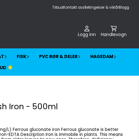
Tilbud
Kontakt oss
Betingelser & vilkår
Blogg
Logg inn
Handlevogn
AT
FISK
PVC RØR & DELER
HAGEDAM
BUD
h Iron - 500ml
onate is better
e in plants. This means