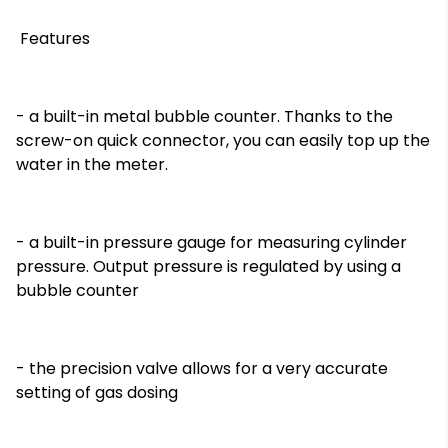
Features
- a built-in metal bubble counter. Thanks to the
screw-on quick connector, you can easily top up the
water in the meter.
På lager
På lager
- a built-in pressure gauge for measuring cylinder
pressure. Output pressure is regulated by using a
bubble counter
- the precision valve allows for a very accurate
setting of gas dosing