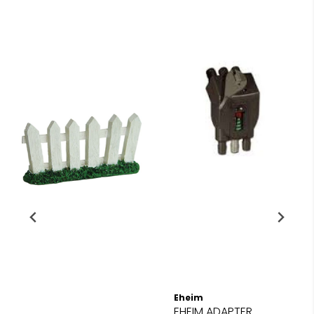
Eheim
EHEIM ADAPTER