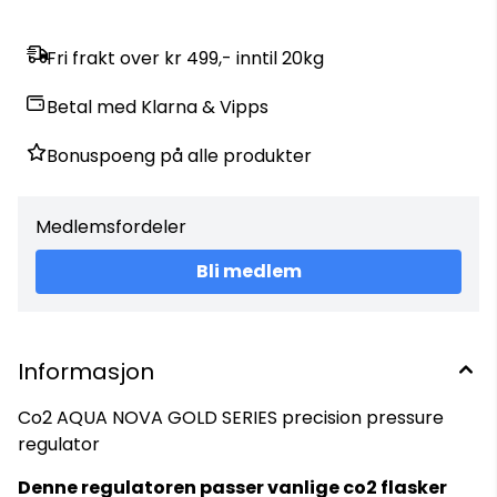
Fri frakt over kr 499,- inntil 20kg
Betal med Klarna & Vipps
Bonuspoeng på alle produkter
Medlemsfordeler
Bli medlem
Informasjon
Co2 AQUA NOVA GOLD SERIES precision pressure
regulator
Denne regulatoren passer vanlige co2 flasker