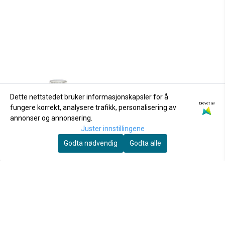
Dette nettstedet bruker informasjonskapsler for å
Drevet av
fungere korrekt, analysere trafikk, personalisering av
annonser og annonsering.
Juster innstillingene
Godta nødvendig
Godta alle