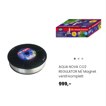
AQUA NOVA CO2
REGULATOR M/ Magnet
ventil komplett
999,-