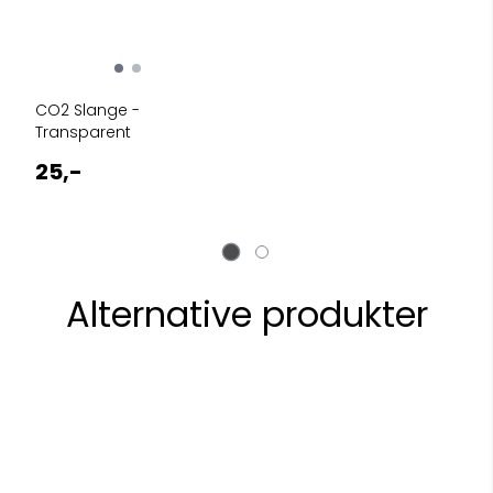
CO2 Slange -
Transparent
25,-
Alternative produkter