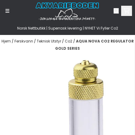
Hopp til innhold
Norsk Nettbutikk | Superrask levering | NYHET Vi Fyller Co2
Hjem
/
Ferskvann
/
Teknisk Utstyr
/
Co2
/
AQUA NOVA CO2 REGULATOR
GOLD SERIES