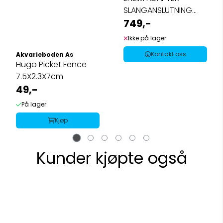
SLANGANSLUTNING
2080/2180
749,-
Ikke på lager
Kontakt oss
Akvarieboden As
Hugo Picket Fence
7.5X2.3X7cm
49,-
På lager
Kjøp
Kunder kjøpte også