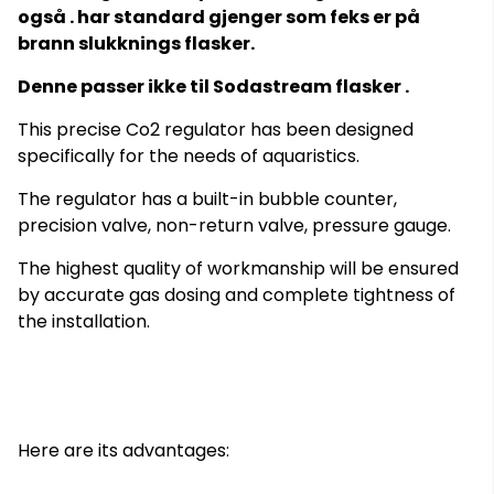
også . har standard gjenger som feks er på
brann slukknings flasker.
Denne passer ikke til Sodastream flasker .
This precise Co2 regulator has been designed
specifically for the needs of aquaristics.
The regulator has a built-in bubble counter,
precision valve, non-return valve, pressure gauge.
The highest quality of workmanship will be ensured
by accurate gas dosing and complete tightness of
the installation.
Here are its advantages: