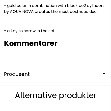
- gold color in combination with black co2 cylinders
by AQUA NOVA creates the most aesthetic duo
- a key to screw in the set
Kommentarer
Produsent
Alternative produkter